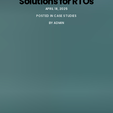
Solutions for RTOs
APRIL 18, 2025
POSTED IN
CASE STUDIES
BY
ADMIN