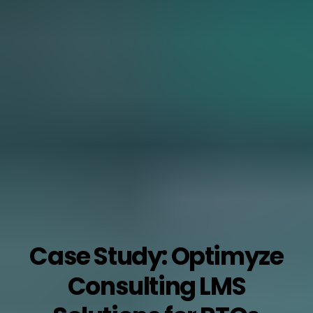
Case Study: Optimyze
Consulting LMS