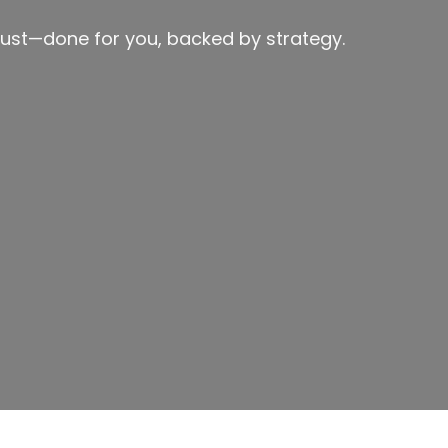
ust—done for you, backed by strategy.