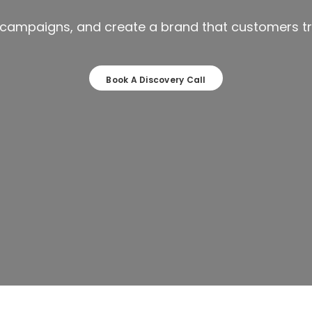
r campaigns, and create a brand that customers tr
Book A Discovery Call