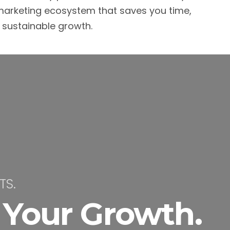
arketing ecosystem that saves you time,
s sustainable growth.
TS.
 Your Growth.