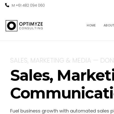
M +61 482 094 060
HOME
ABOU
SALES, MARKETING & MEDIA — DON
Sales, Marke
Communicati
Fuel business growth with automated sales p