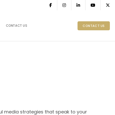
CONTACT US
CONTACT US
l media strategies that speak to your