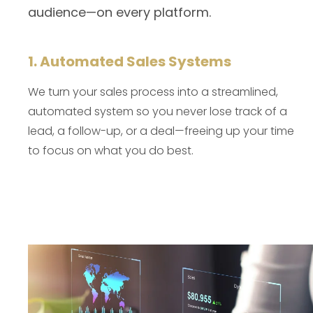
audience—on every platform.
1. Automated Sales Systems
We turn your sales process into a streamlined,
automated system so you never lose track of a
lead, a follow-up, or a deal—freeing up your time
to focus on what you do best.