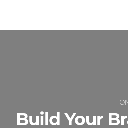
ON
Build Your B