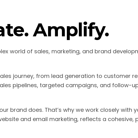
te. Amplify.
plex world of sales, marketing, and brand devel
les journey, from lead generation to customer re
les pipelines, targeted campaigns, and follow-u
our brand does. That’s why we work closely with yo
ebsite and email marketing, reflects a cohesive, 