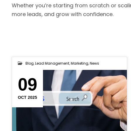
Whether you’re starting from scratch or scali
more leads, and grow with confidence.
Blog
,
Lead Management
,
Marketing
,
News
09
OCT 2025