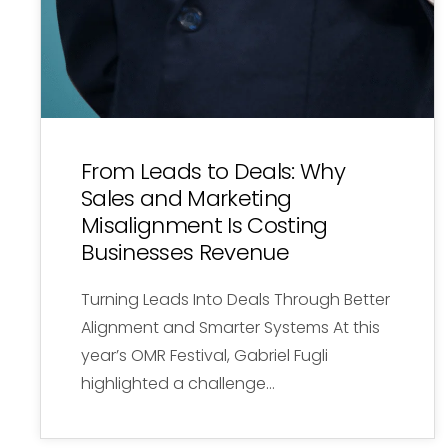
From Leads to Deals: Why
Sales and Marketing
Misalignment Is Costing
Businesses Revenue
Turning Leads Into Deals Through Better
Alignment and Smarter Systems At this
year’s OMR Festival, Gabriel Fugli
highlighted a challenge…