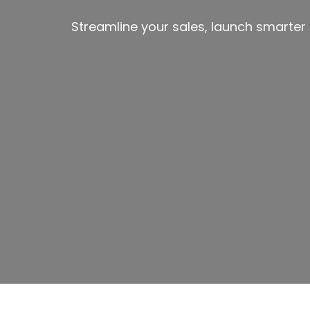
Streamline your sales, launch smarte