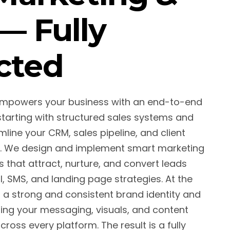
— Fully
cted
empowers your business with an end-to-end
arting with structured sales systems and
line your CRM, sales pipeline, and client
. We design and implement smart marketing
that attract, nurture, and convert leads
, SMS, and landing page strategies. At the
d a strong and consistent brand identity and
ing your messaging, visuals, and content
ross every platform. The result is a fully