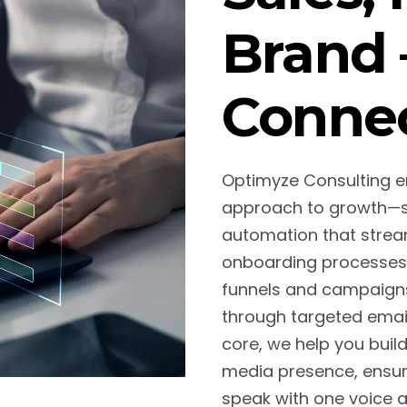
Brand 
Conne
Optimyze Consulting 
approach to growth—st
automation that stream
onboarding processes
funnels and campaigns 
through targeted email
core, we help you buil
media presence, ensur
speak with one voice ac