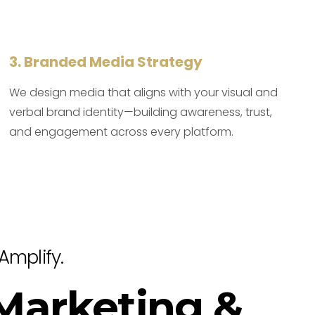
3. Branded Media Strategy
We design media that aligns with your visual and
verbal brand identity—building awareness, trust,
and engagement across every platform.
Amplify.
 Marketing &