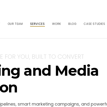
T
OUR TEAM
SERVICES
WORK
BLOG
CASE STUDIES
E FOR YOU, BUILT TO CONVERT
ting and Media
on
ipelines, smart marketing campaigns, and powerfu