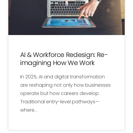
AI & Workforce Redesign: Re-
imagining How We Work
In 2025, AI and digital transformation
are reshaping not only how businesses
operate but how careers develop.
Traditional entry-level pathways—
where…