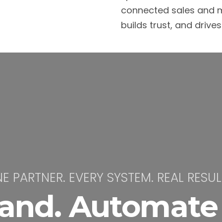
connected sales and m
builds trust, and drive
E PARTNER. EVERY SYSTEM. REAL RESUL
rand. Automate