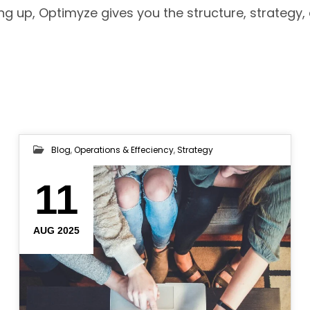
ng up, Optimyze gives you the structure, strategy,
Blog
,
Operations & Effeciency
,
Strategy
11
AUG 2025