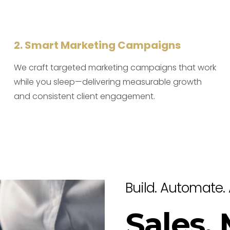
2. Smart Marketing Campaigns
We craft targeted marketing campaigns that work
while you sleep—delivering measurable growth
and consistent client engagement.
Build. Automate. 
Sales,