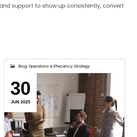
 and support to show up consistently, convert
Blog
,
Operations & Effeciency
,
Strategy
30
JUN 2025