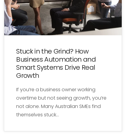
Stuck in the Grind? How
Business Automation and
Smart Systems Drive Real
Growth
If you’re a business owner working
overtime but not seeing growth, you’re
not alone. Many Australian SMEs find
themselves stuck…