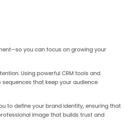
opment—so you can focus on growing your
tention. Using powerful CRM tools and
p sequences that keep your audience
u to define your brand identity, ensuring that
professional image that builds trust and