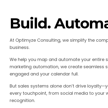
Build. Automa
At Optimyze Consulting, we simplify the com
business.
We help you map and automate your entire sa
marketing automation, we create seamless sa
engaged and your calendar full.
But sales systems alone don’t drive loyalty—y
every touchpoint, from social media to your w
recognition.