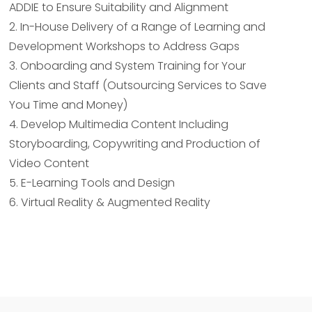
ADDIE to Ensure Suitability and Alignment
2. In-House Delivery of a Range of Learning and
Development Workshops to Address Gaps
3. Onboarding and System Training for Your
Clients and Staff (Outsourcing Services to Save
You Time and Money)
4. Develop Multimedia Content Including
Storyboarding, Copywriting and Production of
Video Content
5. E-Learning Tools and Design
6. Virtual Reality & Augmented Reality