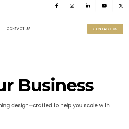
CONTACT US
CONTACT US
ur Business
ning design—crafted to help you scale with