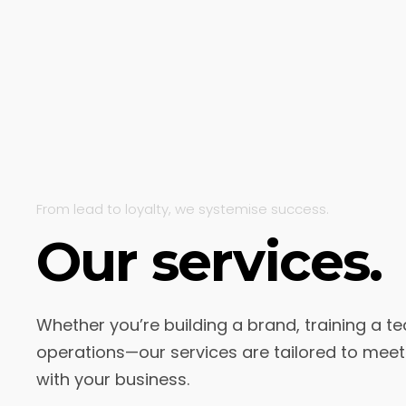
From lead to loyalty, we systemise success.
Our services.
Whether you’re building a brand, training a te
operations—our services are tailored to mee
with your business.