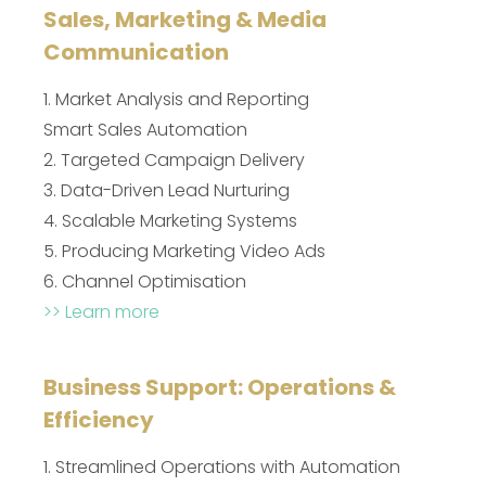
Sales, Marketing & Media
Communication
1. Market Analysis and Reporting
Smart Sales Automation
2. Targeted Campaign Delivery
3. Data-Driven Lead Nurturing
4. Scalable Marketing Systems
5. Producing Marketing Video Ads
6. Channel Optimisation
>> Learn more
Business Support: Operations &
Efficiency
1. Streamlined Operations with Automation