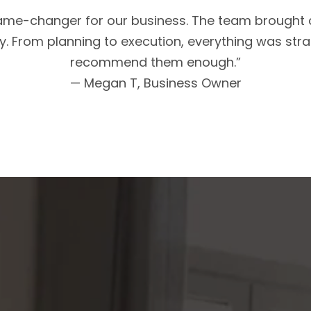
me-changer for our business. The team brought cl
. From planning to execution, everything was strat
recommend them enough.”
— Megan T, Business Owner