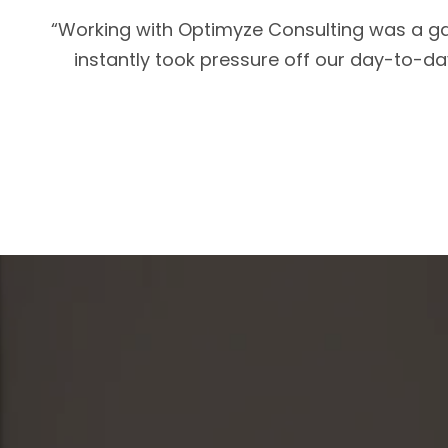
“Working with Optimyze Consulting was a ga
instantly took pressure off our day-to-day