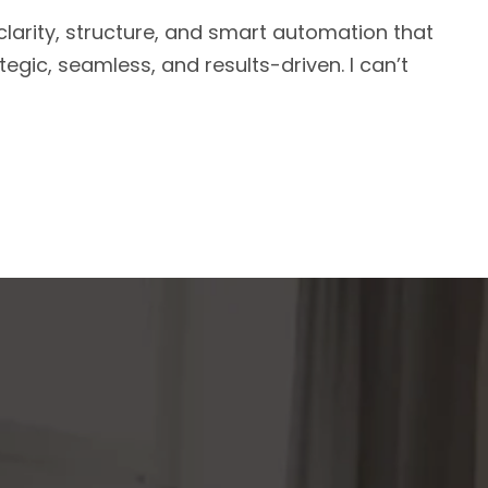
arity, structure, and smart automation that
egic, seamless, and results-driven. I can’t