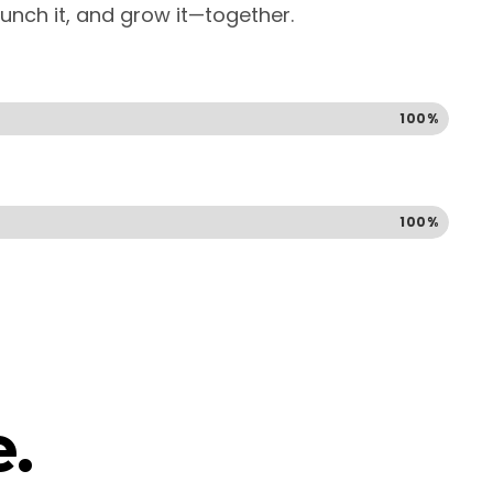
launch it, and grow it—together.
100%
100%
.