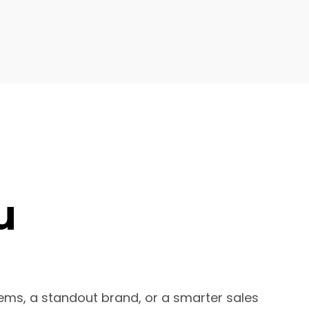
u
ems, a standout brand, or a smarter sales