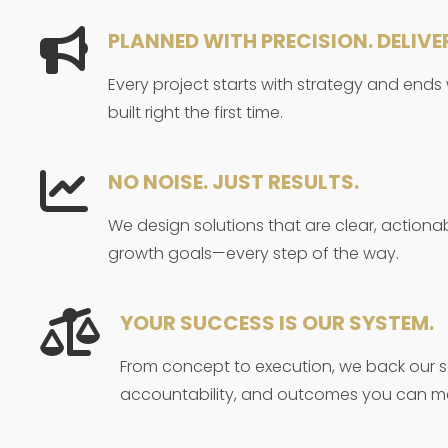
PLANNED WITH PRECISION. DELIVE
Every project starts with strategy and ends
built right the first time.
NO NOISE. JUST RESULTS.
We design solutions that are clear, actiona
growth goals—every step of the way.
YOUR SUCCESS IS OUR SYSTEM.
From concept to execution, we back our se
accountability, and outcomes you can m