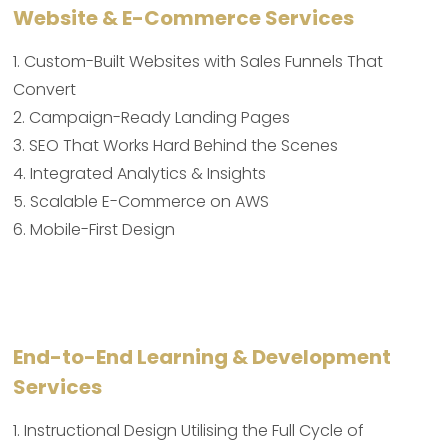
Website & E-Commerce Services
1. Custom-Built Websites with Sales Funnels That
Convert
2. Campaign-Ready Landing Pages
3. SEO That Works Hard Behind the Scenes
4. Integrated Analytics & Insights
5. Scalable E-Commerce on AWS
6. Mobile-First Design
End-to-End Learning & Development
Services
1. Instructional Design Utilising the Full Cycle of