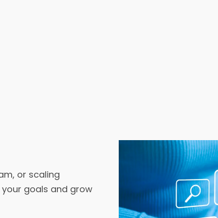
am, or scaling
t your goals and grow