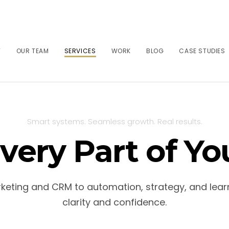
T
OUR TEAM
SERVICES
WORK
BLOG
CASE STUDIES
Smart systems. Seamless growth. Real results.
very Part of Yo
arketing and CRM to automation, strategy, and lear
clarity and confidence.