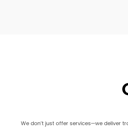
We don’t just offer services—we deliver 