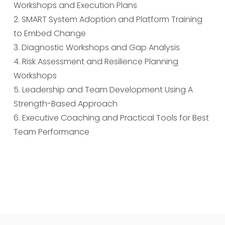
Workshops and Execution Plans
2. SMART System Adoption and Platform Training
to Embed Change
3. Diagnostic Workshops and Gap Analysis
4. Risk Assessment and Resilience Planning
Workshops
5. Leadership and Team Development Using A
Strength-Based Approach
6. Executive Coaching and Practical Tools for Best
Team Performance