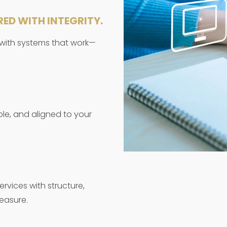
RED WITH INTEGRITY.
 with systems that work—
ble, and aligned to your
rvices with structure,
easure.