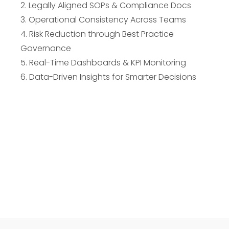
2. Legally Aligned SOPs & Compliance Docs
3. Operational Consistency Across Teams
4. Risk Reduction through Best Practice
Governance
5. Real-Time Dashboards & KPI Monitoring
6. Data-Driven Insights for Smarter Decisions