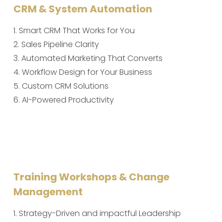
CRM & System Automation
1. Smart CRM That Works for You
2. Sales Pipeline Clarity
3. Automated Marketing That Converts
4. Workflow Design for Your Business
5. Custom CRM Solutions
6. AI-Powered Productivity
Training Workshops & Change
Management
1. Strategy-Driven and impactful Leadership