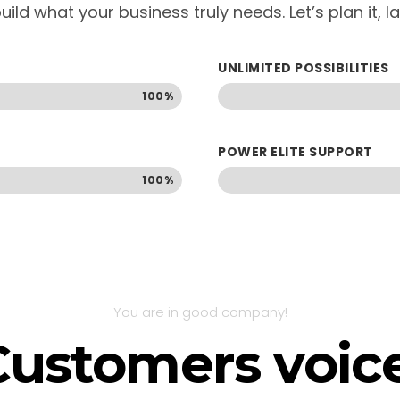
uild what your business truly needs. Let’s plan it, 
UNLIMITED POSSIBILITIES
100%
POWER ELITE SUPPORT
100%
You are in good company!
Customers voice