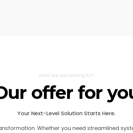
what are you waiting for?
Our offer for yo
Your Next-Level Solution Starts Here.
transformation. Whether you need streamlined syst