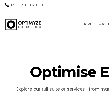
M +61 482 094 060
HOME
ABOU
Optimise E
Explore our full suite of services—from m