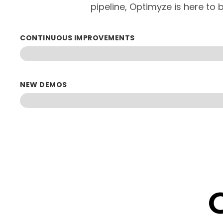
pipeline, Optimyze is here to b
CONTINUOUS IMPROVEMENTS
NEW DEMOS