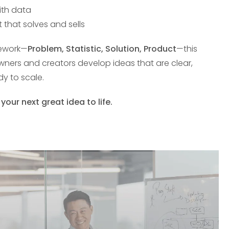
ith data
 that solves and sells
mework—
Problem, Statistic, Solution, Product
—this
owners and creators develop ideas that are clear,
y to scale.
ur next great idea to life.