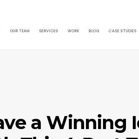
T
OUR TEAM
SERVICES
WORK
BLOG
CASE STUDIES
ve a Winning I