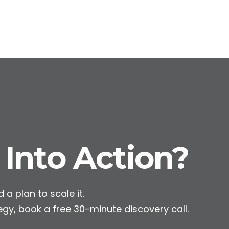
 Into Action?
 a plan to scale it.
egy, book a free 30-minute discovery call.