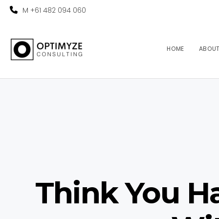
M +61 482 094 060
HOME
ABOU
Think You Ha