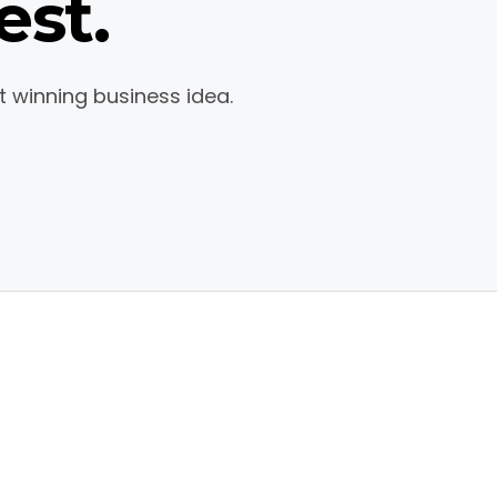
est.
t winning business idea.