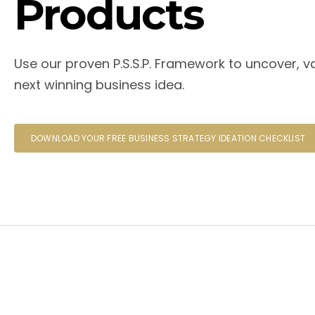
Products
Use our proven P.S.S.P. Framework to uncover, va
next winning business idea.
DOWNLOAD YOUR FREE BUSINESS STRATEGY IDEATION CHECKLIST