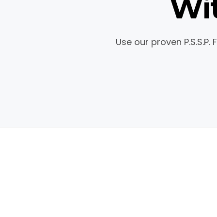
Wit
Use our proven P.S.S.P.