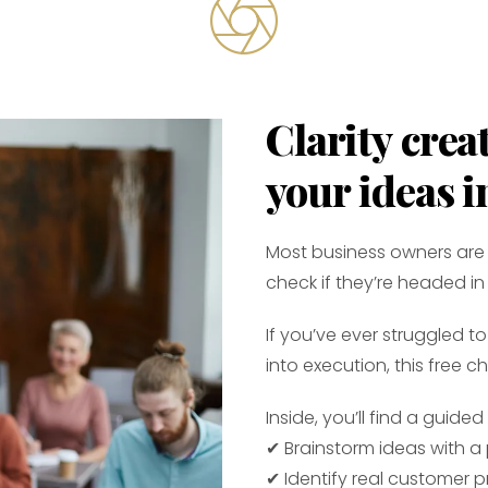
Clarity cre
your ideas i
Most business owners are 
check if they’re headed in 
If you’ve ever struggled 
into execution, this free ch
Inside, you’ll find a guide
✔ Brainstorm ideas with a
✔ Identify real customer 