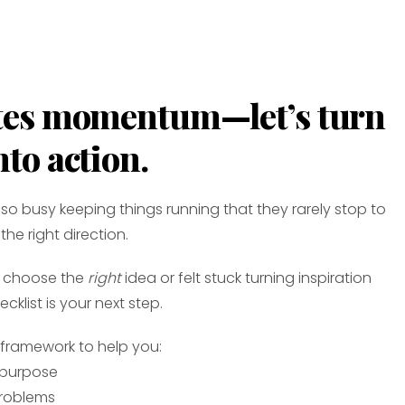
ates momentum—let’s turn
nto action.
so busy keeping things running that they rarely stop to
the right direction.
to choose the
right
idea or felt stuck turning inspiration
ecklist is your next step.
d framework to help you:
 purpose
problems