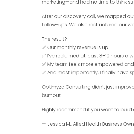
marketing—and had no time to think str
After our discovery call, we mapped ou
follow-ups. We also restructured our w
The result?
✅ Our monthly revenue is up
✅ I’ve reclaimed at least 8–10 hours a 
✅ My team feels more empowered and
✅ And most importantly, I finally have 
Optimyze Consulting didn’t just improv
burnout.
Highly recommend if you want to build 
— Jessica M., Allied Health Business Ow