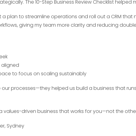
ategically. The 10-Step Business Review Checklist helped 
t a plan to streamline operations and roll out a CRM that
orkflows, giving my team more clarity and reducing doubl
week
 aligned
space to focus on scaling sustainably
e our processes—they helped us build a business that run
a values-driven business that works for you—not the oth
ner, Sydney