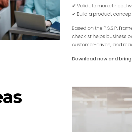
✔ Validate market need w
✔ Build a product concept
Based on the P.S.S.P. Fra
checklist helps business 
customer-driven, and read
Download now and bring yo
eas