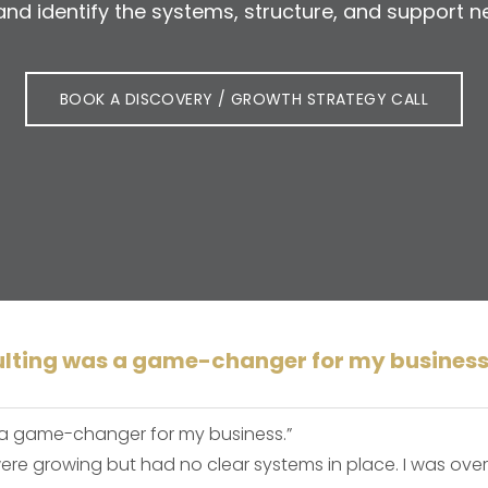
s and identify the systems, structure, and suppor
BOOK A DISCOVERY / GROWTH STRATEGY CALL
lting was a game-changer for my business
 a game-changer for my business.”
 were growing but had no clear systems in place. I was o