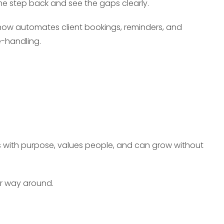
me step back and see the gaps clearly.
 now automates client bookings, reminders, and
e-handling.
s with purpose, values people, and can grow without
er way around.