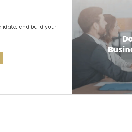
lidate, and build your