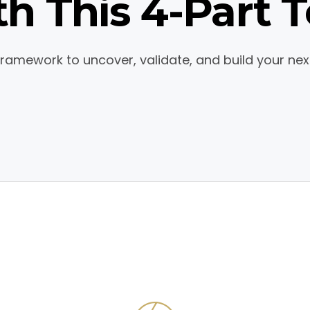
h This 4-Part T
 Framework to uncover, validate, and build your nex