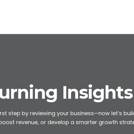
rning Insights
rst step by reviewing your business—now let’s build
 boost revenue, or develop a smarter growth strat