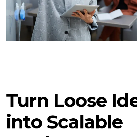
Turn Loose Id
into Scalable