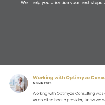
We’ll help you prioritise your next step
Working with Optimyze Consu
March 2025
Working with Optimyze Consulting was
As an allied health provider, I knew we