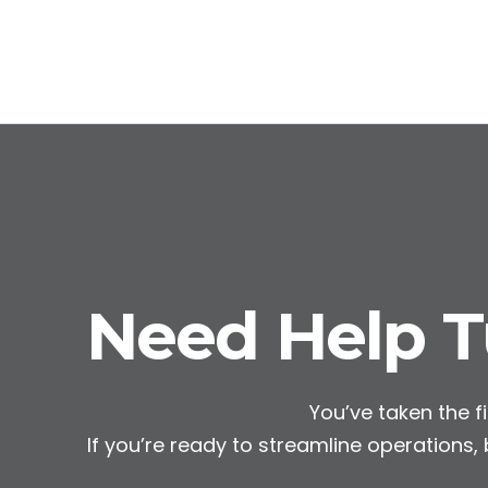
Need Help Tu
You’ve taken the fi
If you’re ready to streamline operations,