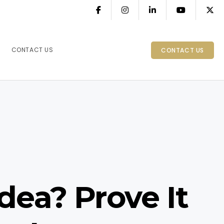
CONTACT US
CONTACT US
dea? Prove It