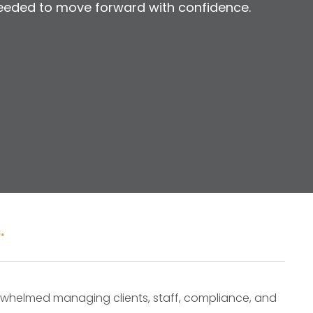
t needed to move forward with confidence.
.
verwhelmed managing clients, staff, compliance, and