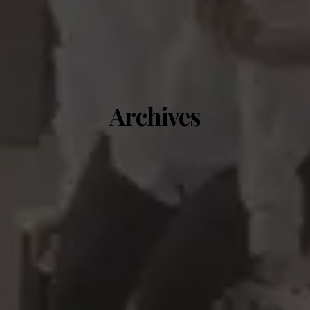
Archives