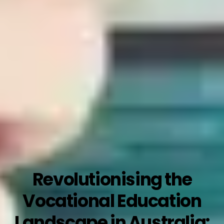
Revolutionising the
Vocational Education
Landscape in Australia: