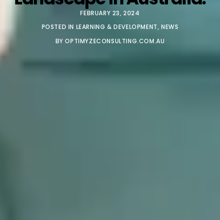
FEBRUARY 23, 2024
POSTED IN
LEARNING & DEVELOPMENT
,
NEWS
BY
OPTIMYZECONSULTING.COM.AU