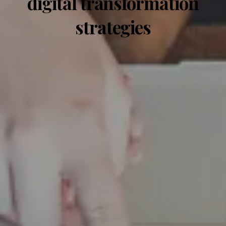
digital transformation
strategies