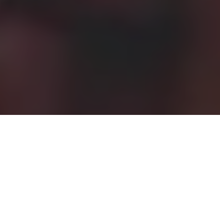
News
,
Operations & Effeciency
19