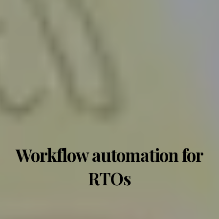
Workflow automation for
RTOs