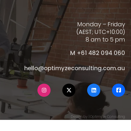
Monday – Friday
(AEST; UTC+10:00)
8 am to 5 pm
M +61 482 094 060
hello@optimyzeconsulting.com.au
Design by | Optimyze Consulting