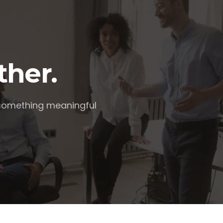
ther.
 something meaningful