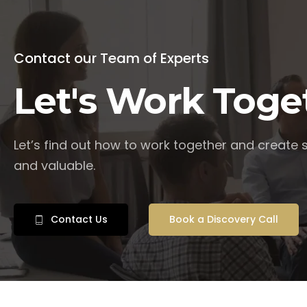
Contact our Team of Experts
Let's Work Toge
Let’s find out how to work together and create
and valuable.
Contact Us
Book a Discovery Call