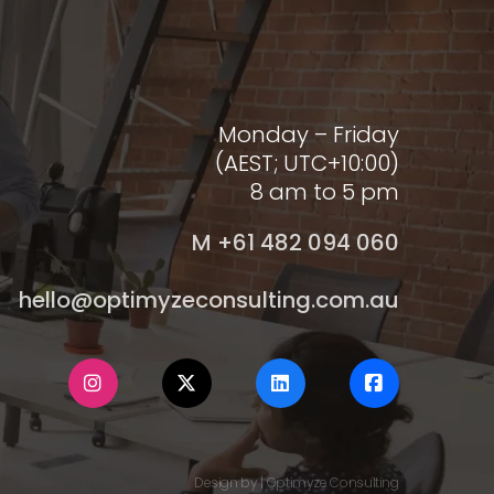
Monday – Friday
(AEST; UTC+10:00)
8 am to 5 pm
M +61 482 094 060
hello@optimyzeconsulting.com.au
Design by | Optimyze Consulting