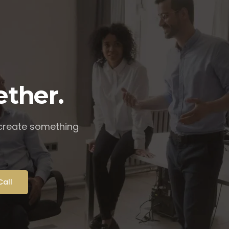
ether.
 create something
Call