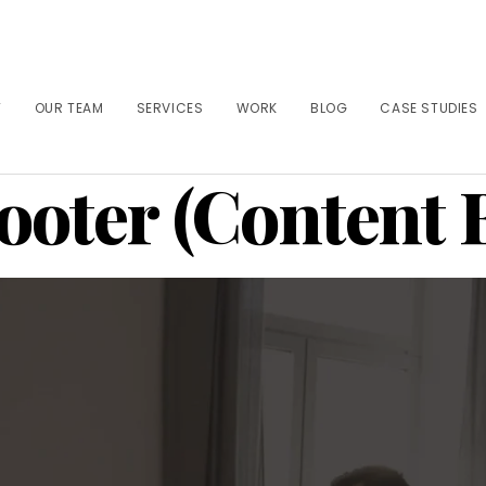
T
OUR TEAM
SERVICES
WORK
BLOG
CASE STUDIES
ooter (Content 