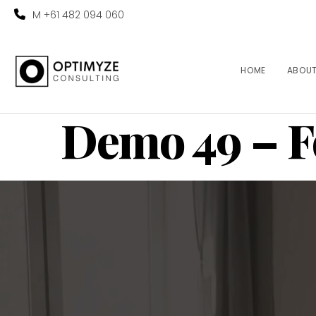
M +61 482 094 060
HOME
ABOU
Demo 49 – F