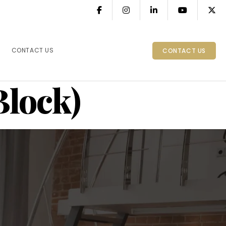
CONTACT US
CONTACT US
Block)