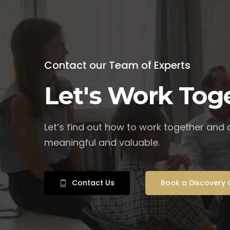
Contact our Team of Experts
Let's Work Tog
Let’s find out how to work together and
meaningful and valuable.
Contact Us
Book a Discovery 