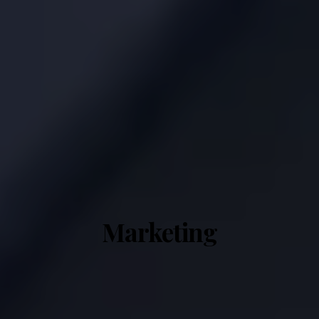
Marketing