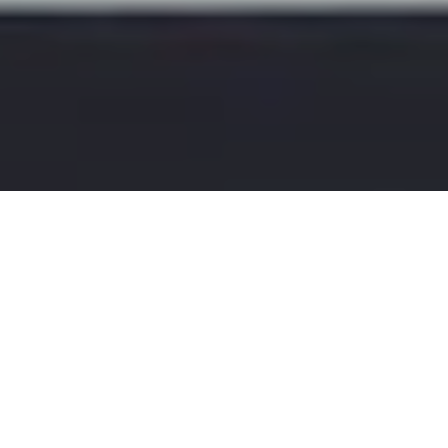
Sales
25
MAY 2025