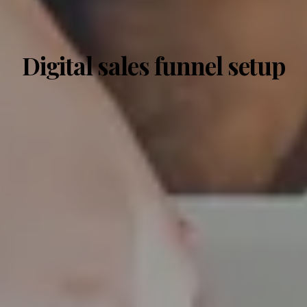
Digital sales funnel setup