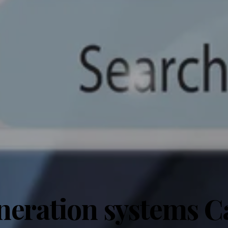
neration systems Ca