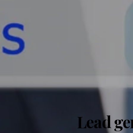
Lead ge