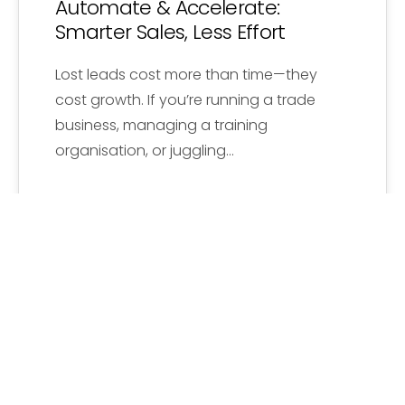
Automate & Accelerate:
Smarter Sales, Less Effort
Lost leads cost more than time—they
cost growth. If you’re running a trade
business, managing a training
organisation, or juggling…