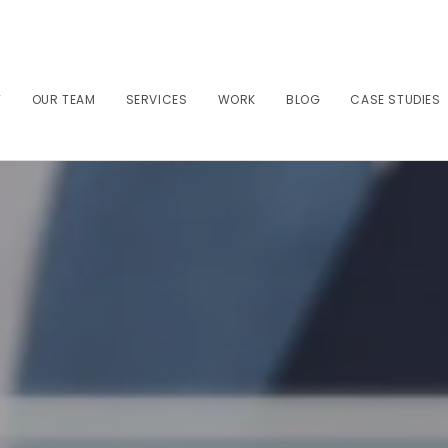
T
OUR TEAM
SERVICES
WORK
BLOG
CASE STUDIES