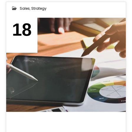
Sales
,
Strategy
18
MAY 2025