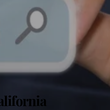
lifornia