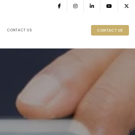
CONTACT US
CONTACT US