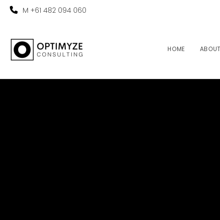
M +61 482 094 060
HOME
ABOU