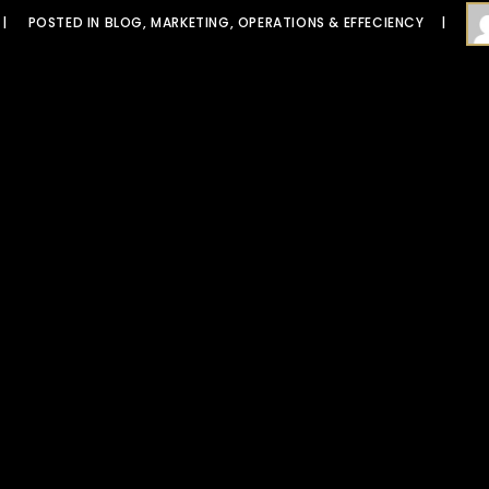
POSTED IN
BLOG
,
MARKETING
,
OPERATIONS & EFFECIENCY