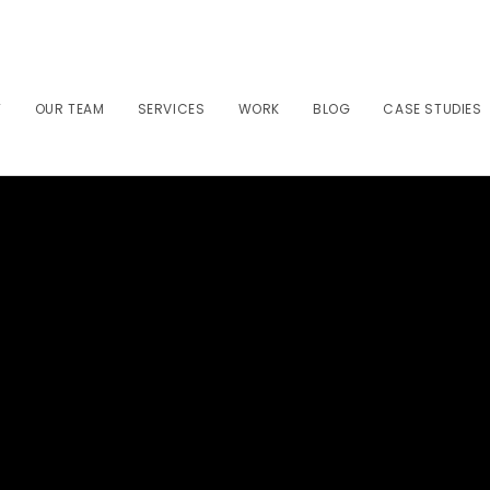
T
OUR TEAM
SERVICES
WORK
BLOG
CASE STUDIES