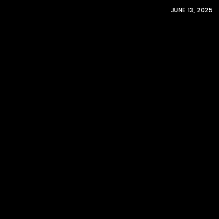
JUNE 13, 2025