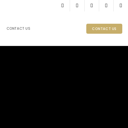
CONTACT US
CONTACT US